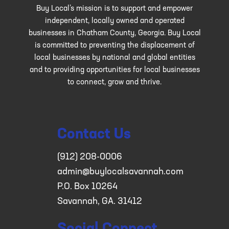
Buy Local’s mission is to support and empower
independent, locally owned and operated
businesses in Chatham County, Georgia. Buy Local
is committed to preventing the displacement of
local businesses by national and global entities
and to providing opportunities for local businesses
to connect, grow and thrive.
Contact Us
(912) 208-0006
admin@buylocalsavannah.com
P.O. Box 10264
Savannah, GA. 31412