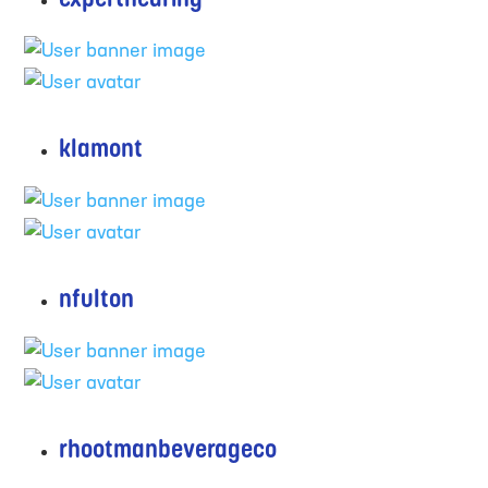
klamont
nfulton
rhootmanbeverageco