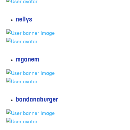
nellys
mganem
bandanaburger