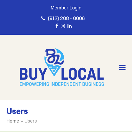
Member Login
(912) 208 - 0006
Users
Home
»
Users