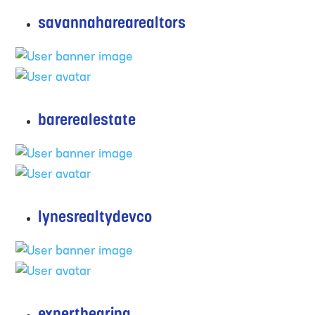
savannaharearealtors
barerealestate
lynesrealtydevco
experthearing