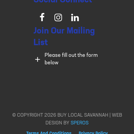
Social Connect
Facebook
Instagram
LinkedIn
Join Our Mailing
List
Please fill out the form
below
© COPYRIGHT 2026 BUY LOCAL SAVANNAH | WEB
DESIGN BY
SPEROS