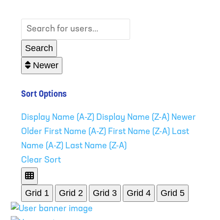
Search for users...
Search for users...
Search
Newer
Sort Options
Display Name (A-Z)
Display Name (Z-A)
Newer
Older
First Name (A-Z)
First Name (Z-A)
Last
Name (A-Z)
Last Name (Z-A)
Clear Sort
Grid 1
Grid 2
Grid 3
Grid 4
Grid 5