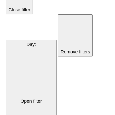
Close filter
Day
:
Remove filters
Open filter