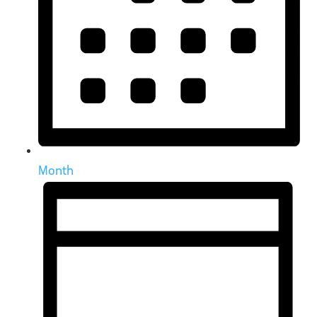
Month