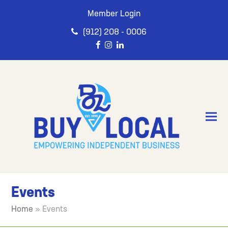
Member Login
(912) 208 - 0006
Events
Home
»
Events