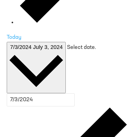
Today
7/3/2024
July 3, 2024
Select date.