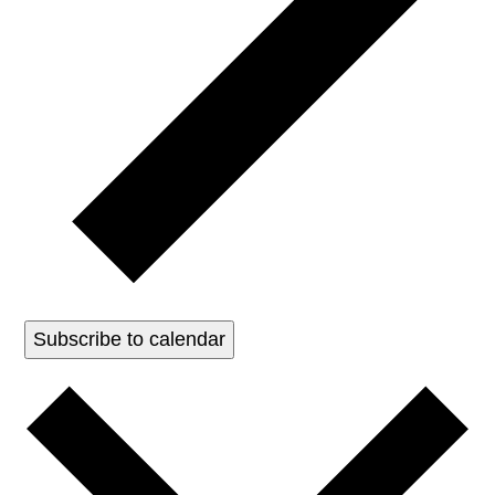
Subscribe to calendar