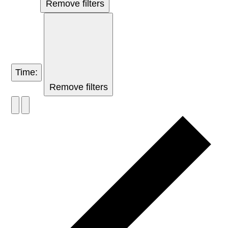
Remove filters
Time
:
Remove filters