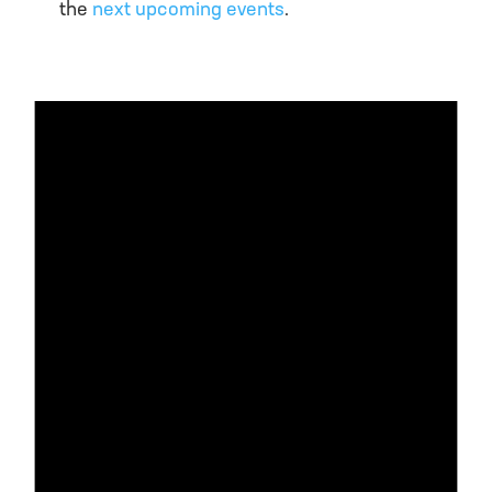
the
next upcoming events
.