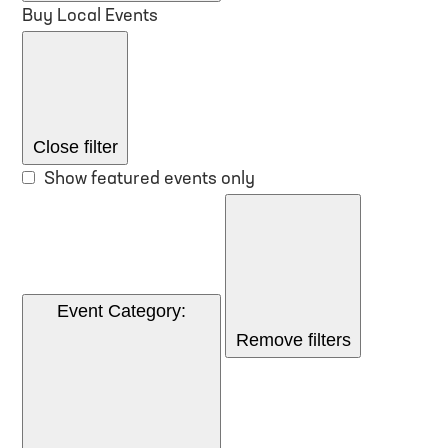
Buy Local Events
Close filter
Show featured events only
Event Category
:
Remove filters