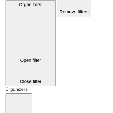
Organizers
:
Remove filters
Open filter
Close filter
Organizers