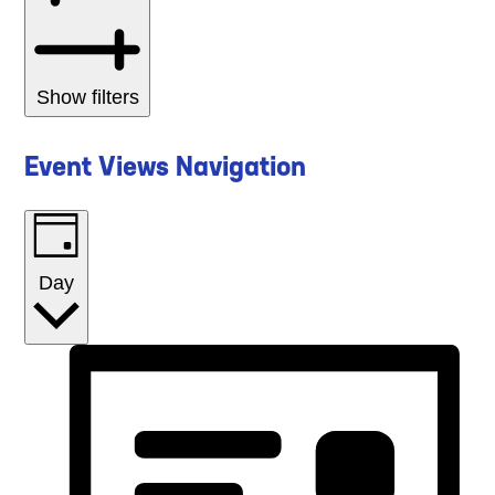
Show filters
Event Views Navigation
Day