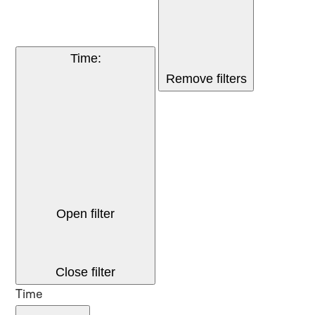
Time
:
Remove filters
Open filter
Close filter
Time