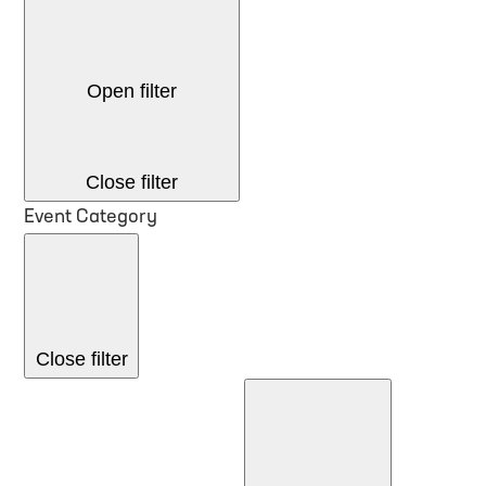
Open filter
Close filter
Event Category
Close filter