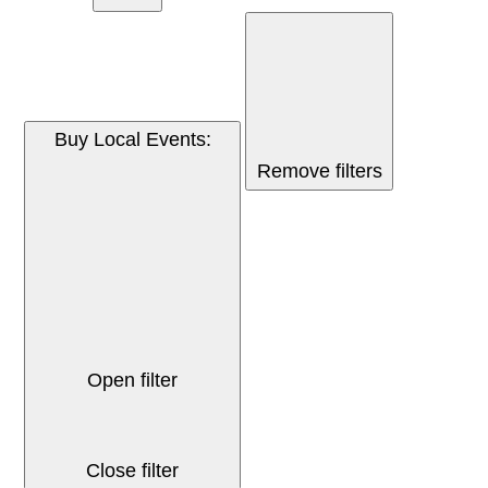
Buy Local Events
:
Remove filters
Open filter
Close filter