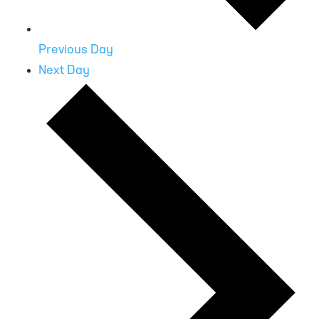
Previous Day
Next Day