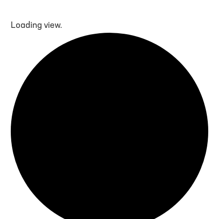
Loading view.