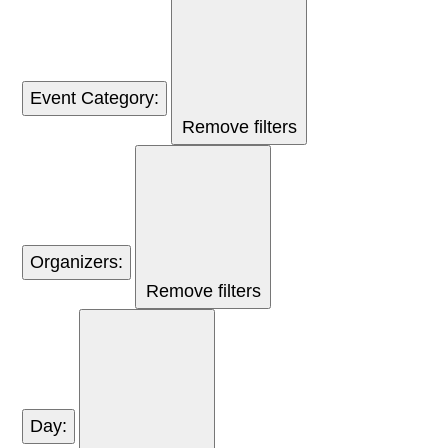
Event Category
:
Remove filters
Organizers
:
Remove filters
Day
: