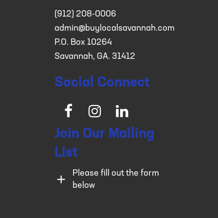
(912) 208-0006
admin@buylocalsavannah.com
P.O. Box 10264
Savannah, GA. 31412
Social Connect
Facebook
Instagram
LinkedIn
Join Our Mailing
List
Please fill out the form
below