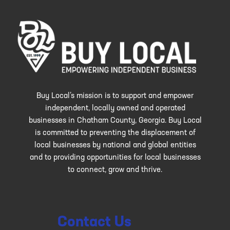
Buy Local’s mission is to support and empower
independent, locally owned and operated
businesses in Chatham County, Georgia. Buy Local
is committed to preventing the displacement of
local businesses by national and global entities
and to providing opportunities for local businesses
to connect, grow and thrive.
Contact Us