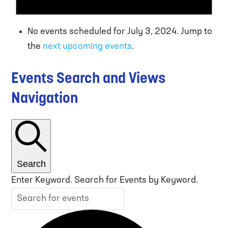
No events scheduled for July 3, 2024. Jump to
the
next upcoming events
.
Events Search and Views
Navigation
Search
Enter Keyword. Search for Events by Keyword.