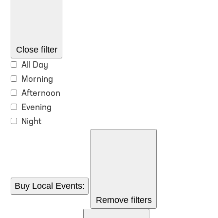
Close filter
All Day
Morning
Afternoon
Evening
Night
Buy Local Events
:
Remove filters