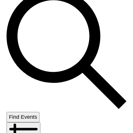
Find Events