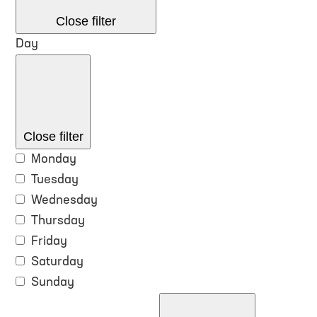
Close filter
Day
Close filter
Monday
Tuesday
Wednesday
Thursday
Friday
Saturday
Sunday