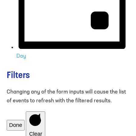
Day
Filters
Changing any of the form inputs will cause the list
of events to refresh with the filtered results.
Done
Clear