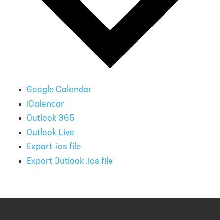
Google Calendar
iCalendar
Outlook 365
Outlook Live
Export .ics file
Export Outlook .ics file