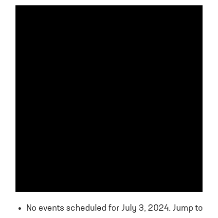
No events scheduled for July 3, 2024. Jump to