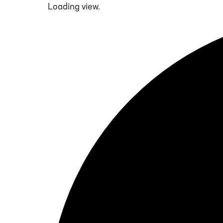
Loading view.