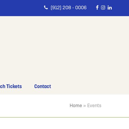
(912) 208 - 0006
ch Tickets
Contact
Home
»
Events