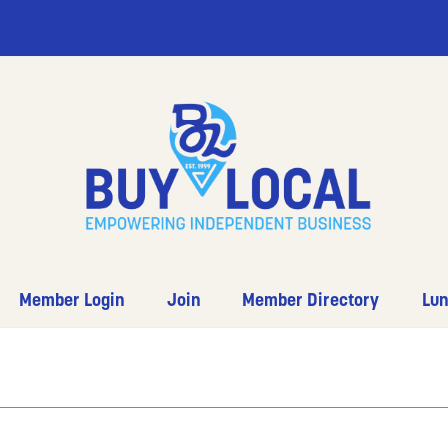
Member Login
Join
Member Directory
Lun