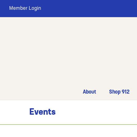
Member Login
About
Shop 912
Events