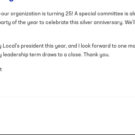
—our organization is turning 25! A special committee is 
rty of the year to celebrate this silver anniversary. We’l
 Local’s president this year, and I look forward to one m
y leadership term draws to a close. Thank you.
t