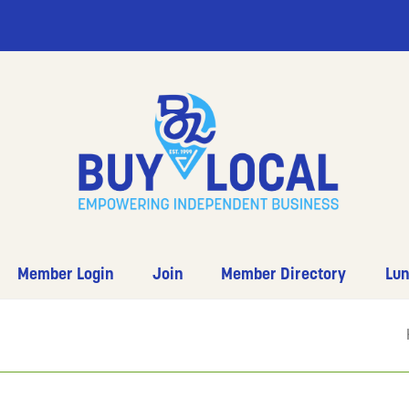
Member Login
Join
Member Directory
Lun