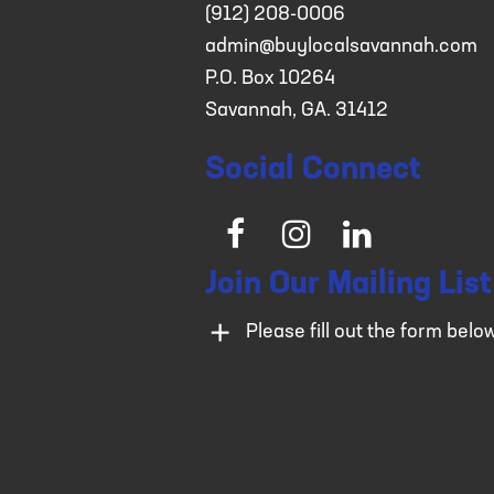
(912) 208-0006
admin@buylocalsavannah.com
P.O. Box 10264
Savannah, GA. 31412
Social Connect
Facebook
Instagram
LinkedIn
Join Our Mailing List
Please fill out the form belo