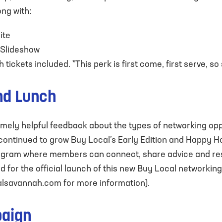
ong with:
ite
 Slideshow
tickets included. *This perk is first come, first serve, so
nd Lunch
ely helpful feedback about the types of networking oppo
 continued to grow Buy Local’s Early Edition and Happy H
program where members can connect, share advice and re
d for the official launch of this new Buy Local networking 
lsavannah.com
for more information).
paign