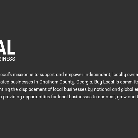
ocal’s mission is to support and empower independent, locally own
ated businesses in Chatham County, Georgia. Buy Local is committ
nting the displacement of local businesses by national and global en
o providing opportunities for local businesses to connect, grow and t