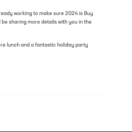
already working to make sure 2024 is Buy
l be sharing more details with you in the
ore lunch and a fantastic holiday party