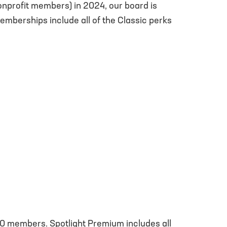
nonprofit members) in 2024, our board is
berships include all of the Classic perks
o 10 members. Spotlight Premium includes all