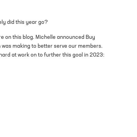
ly did this year go?
re on this blog. Michelle announced Buy
on was making to better serve our members.
ard at work on to further this goal in 2023: