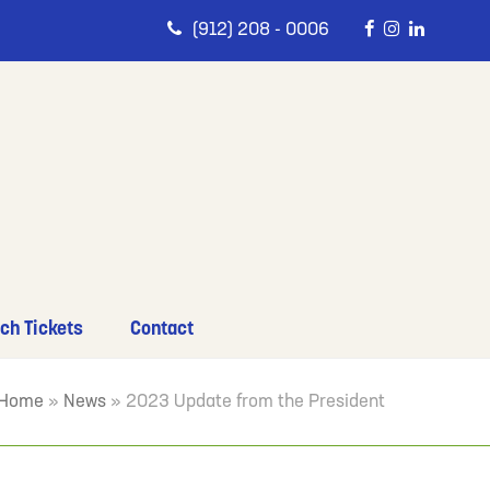
(912) 208 - 0006
ch Tickets
Contact
Home
»
News
»
2023 Update from the President