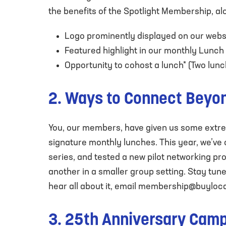
the benefits of the Spotlight Membership, al
Logo prominently displayed on our webs
Featured highlight in our monthly Lunch
Opportunity to cohost a lunch* (Two lunch 
2. Ways to Connect Beyo
You, our members, have given us some extrem
signature monthly lunches. This year, we’ve
series, and tested a new pilot networking 
another in a smaller group setting. Stay tune
hear all about it, email
membership@buyloca
3. 25th Anniversary Cam