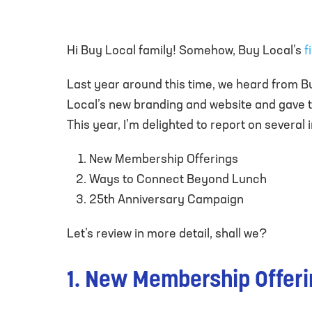
Hi Buy Local family! Somehow, Buy Local’s
f
Last year around this time, we heard from B
Local’s new branding and website and gave t
This year, I’m delighted to report on severa
New Membership Offerings
Ways to Connect Beyond Lunch
25th Anniversary Campaign
Let’s review in more detail, shall we?
1. New Membership Offer