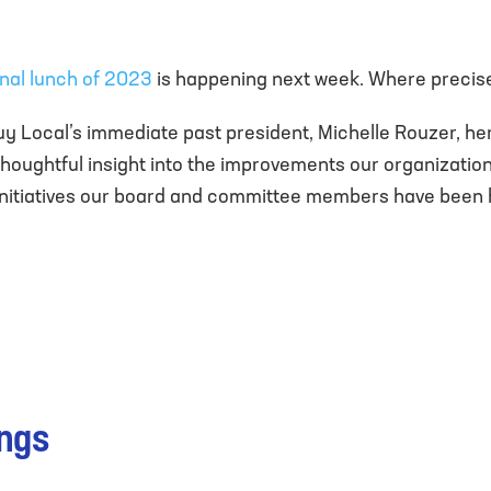
inal lunch of 2023
is happening next week. Where precise
uy Local’s immediate past president, Michelle Rouzer, he
houghtful insight into the improvements our organizati
l initiatives our board and committee members have been h
ings