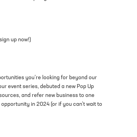
 sign up now!)
rtunities you’re looking for beyond our
our event series, debuted a new Pop Up
sources, and refer new business to one
opportunity in 2024 (or if you can’t wait to