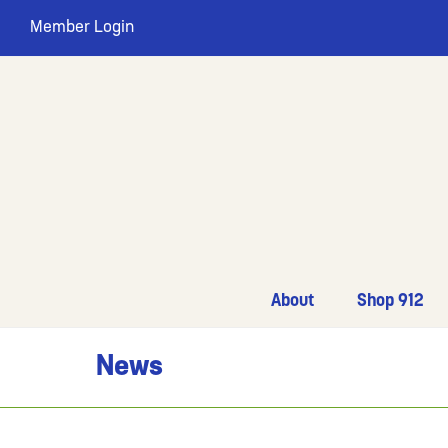
Member Login
About
Shop 912
News