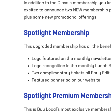
In addition to the Classic membership you kno
excited to announce two NEW membership pac
plus some new promotional offerings.
Spotlight Membership
This upgraded membership has all the benefi
Logo featured on the monthly newslette
Logo recognition in the monthly Lunch 
Two complimentary tickets all Early Edi
Featured banner ad on our website
Spotlight Premium Membersh
This is Buy Local’s most exclusive membership