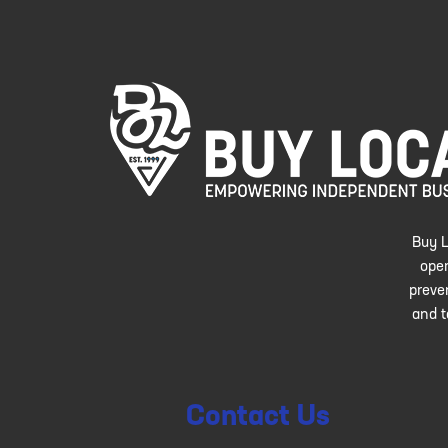
Buy L
oper
preve
and t
Contact Us