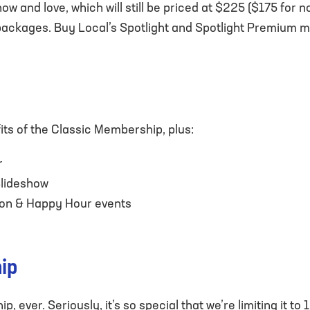
w and love, which will still be priced at $225 ($175 for 
kages. Buy Local’s Spotlight and Spotlight Premium mem
ts of the Classic Membership, plus:
r
Slideshow
tion & Happy Hour events
ip
, ever. Seriously, it’s so special that we’re limiting it t