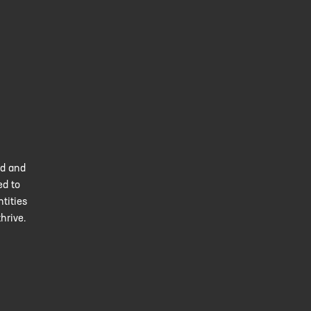
ed and
ed to
tities
hrive.