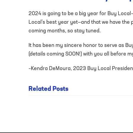
2024 is going to be a big year for Buy Local
Local’s best year yet—and that we have the pa
coming months, so stay tuned.
It has been my sincere honor to serve as Buy
(details coming SOON!) with you all before m
–Kendra DeMoura, 2023 Buy Local Presiden
UPDATE
Related Posts
FROM THE
PRESIDENT:
BUY LOCAL
GETS A
NEW LOOK