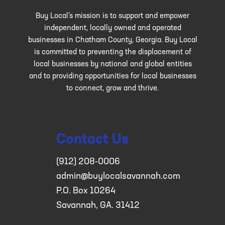
Buy Local’s mission is to support and empower
independent, locally owned and operated
businesses in Chatham County, Georgia. Buy Local
is committed to preventing the displacement of
local businesses by national and global entities
and to providing opportunities for local businesses
to connect, grow and thrive.
Contact Us
(912) 208-0006
admin@buylocalsavannah.com
P.O. Box 10264
Savannah, GA. 31412