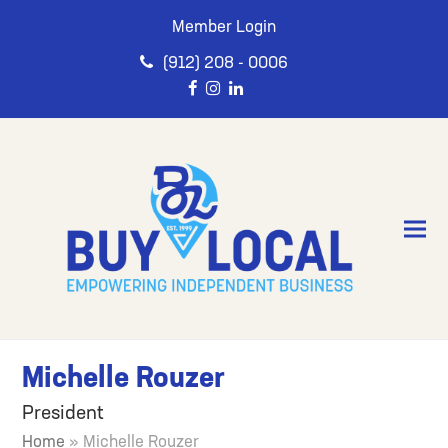
Member Login
(912) 208 - 0006
Michelle Rouzer
President
Home
»
Michelle Rouzer