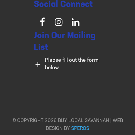
Social Connect
Facebook
Instagram
LinkedIn
Join Our Mailing
List
Please fill out the form
below
© COPYRIGHT 2026 BUY LOCAL SAVANNAH | WEB
DESIGN BY
SPEROS