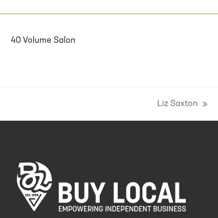
40 Volume Salon
Liz Saxton
next
post: