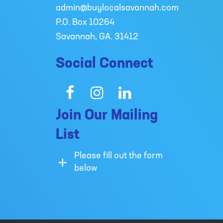
admin@buylocalsavannah.com
P.O. Box 10264
Savannah, GA. 31412
Social Connect
Facebook
Instagram
LinkedIn
Join Our Mailing
List
Please fill out the form
below