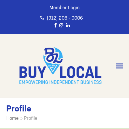
Member Login
(912) 208 - 0006
Profile
Home
»
Profile