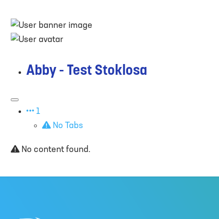
Abby - Test Stoklosa
1
No Tabs
No content found.