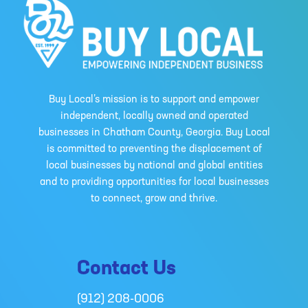
Buy Local’s mission is to support and empower
independent, locally owned and operated
businesses in Chatham County, Georgia. Buy Local
is committed to preventing the displacement of
local businesses by national and global entities
and to providing opportunities for local businesses
to connect, grow and thrive.
Contact Us
(912) 208-0006