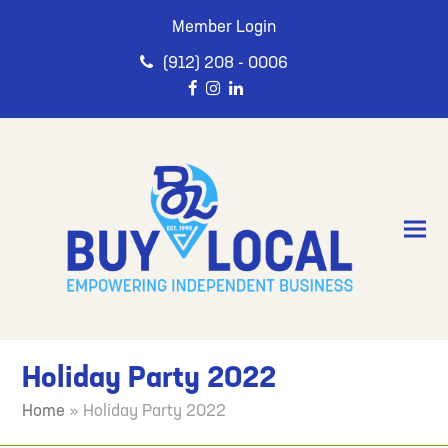
Member Login
(912) 208 - 0006
Holiday Party 2022
Home
»
Holiday Party 2022