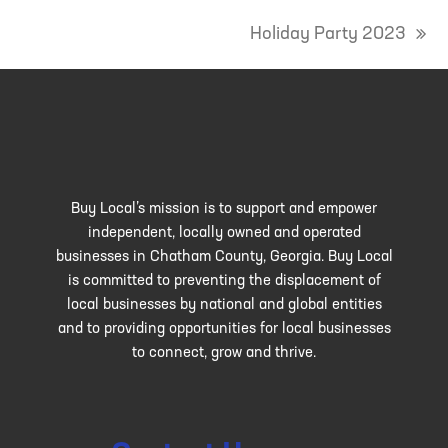
Holiday Party 2023
next
post:
Buy Local’s mission is to support and empower
independent, locally owned and operated
businesses in Chatham County, Georgia. Buy Local
is committed to preventing the displacement of
local businesses by national and global entities
and to providing opportunities for local businesses
to connect, grow and thrive.