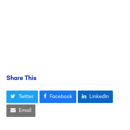
Share This
Twitter
Facebook
LinkedIn
Email