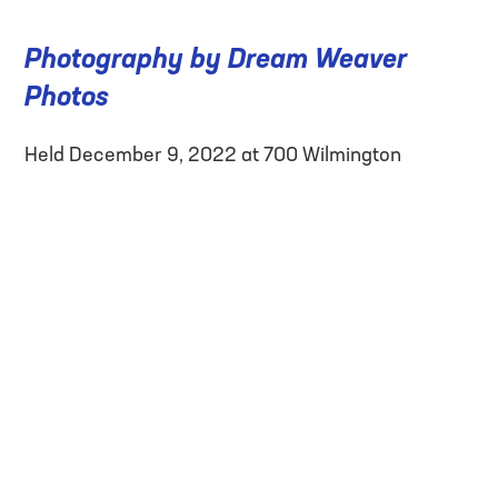
Photography by Dream Weaver
Photos
Held December 9, 2022 at 700 Wilmington