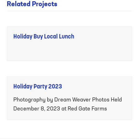
Related Projects
Holiday Buy Local Lunch
Holiday Party 2023
Photography by Dream Weaver Photos Held
December 8, 2023 at Red Gate Farms