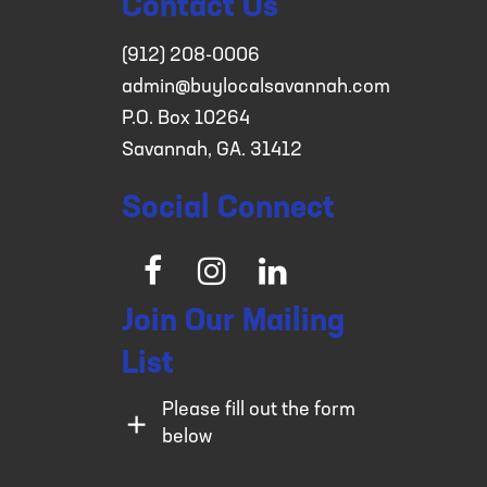
Contact Us
(912) 208-0006
admin@buylocalsavannah.com
P.O. Box 10264
Savannah, GA. 31412
Social Connect
Facebook
Instagram
LinkedIn
Join Our Mailing
List
Please fill out the form
below