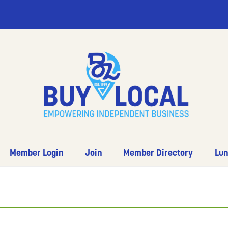
Member Login
Join
Member Directory
Lun