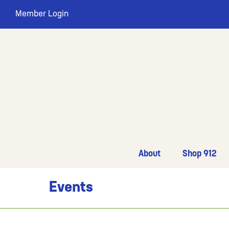
Member Login
About
Shop 912
Events