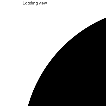
Loading view.