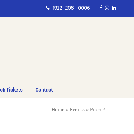
(912) 208 - 0006
ch Tickets
Contact
Home
»
Events
»
Page 2