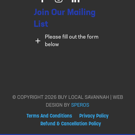
Facebook
Instagram
LinkedIn
Join Our Mailing
List
Please fill out the form
below
© COPYRIGHT 2026 BUY LOCAL SAVANNAH | WEB
DESIGN BY
SPEROS
Terms And Conditions
Privacy Policy
Refund & Cancellation Policy