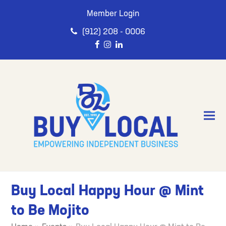
Member Login
(912) 208 - 0006
Buy Local Happy Hour @ Mint
to Be Mojito