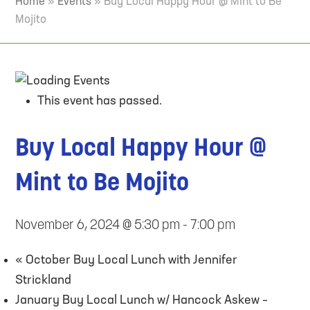
Home
»
Events
»
Buy Local Happy Hour @ Mint to Be
Mojito
This event has passed.
Buy Local Happy Hour @
Mint to Be Mojito
November 6, 2024 @ 5:30 pm
-
7:00 pm
«
October Buy Local Lunch with Jennifer
Strickland
January Buy Local Lunch w/ Hancock Askew –