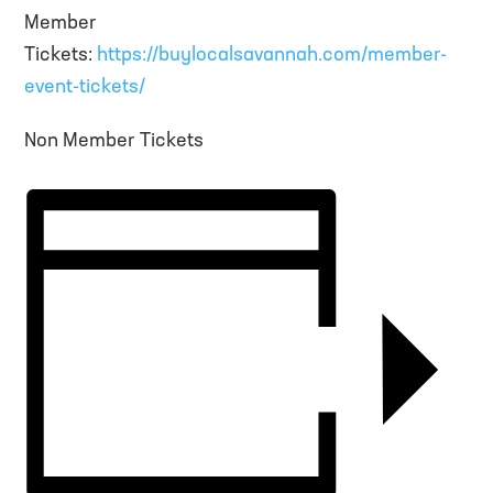
Member
Tickets:
https://buylocalsavannah.com/member-
event-tickets/
Non Member Tickets