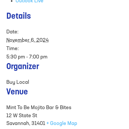
Outlook Live
Details
Date:
November 6, 2024
Time:
5:30 pm - 7:00 pm
Organizer
Buy Local
Venue
Mint To Be Mojito Bar & Bites
12 W State St
Savannah
,
31401
+ Google Map