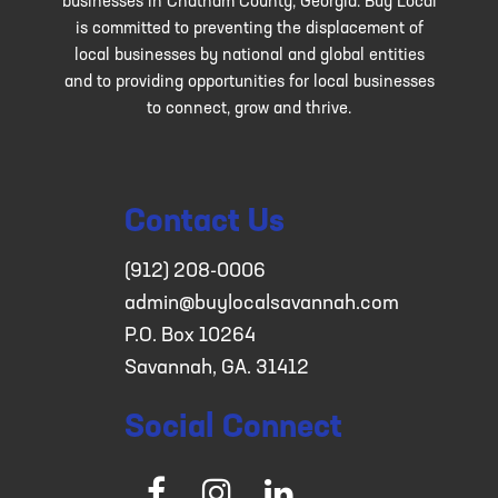
businesses in Chatham County, Georgia. Buy Local
is committed to preventing the displacement of
local businesses by national and global entities
and to providing opportunities for local businesses
to connect, grow and thrive.
Contact Us
(912) 208-0006
admin@buylocalsavannah.com
P.O. Box 10264
Savannah, GA. 31412
Social Connect