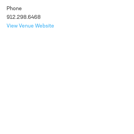
Phone
912.298.6468
View Venue Website