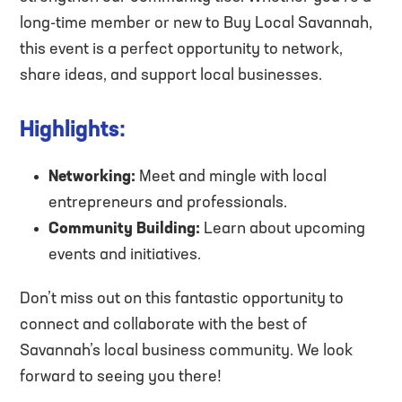
long-time member or new to Buy Local Savannah,
this event is a perfect opportunity to network,
share ideas, and support local businesses.
Highlights:
Networking:
Meet and mingle with local
entrepreneurs and professionals.
Community Building:
Learn about upcoming
events and initiatives.
Don’t miss out on this fantastic opportunity to
connect and collaborate with the best of
Savannah’s local business community. We look
forward to seeing you there!