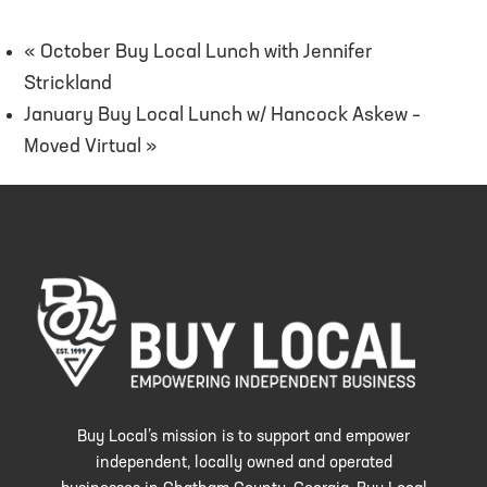
«
October Buy Local Lunch with Jennifer
Strickland
January Buy Local Lunch w/ Hancock Askew –
Moved Virtual
»
Buy Local’s mission is to support and empower
independent, locally owned and operated