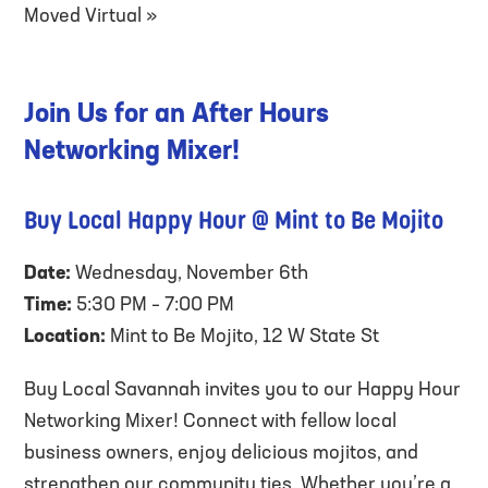
Moved Virtual
»
Join Us for an After Hours
Networking Mixer!
Buy Local Happy Hour @ Mint to Be Mojito
Date:
Wednesday, November 6th
Time:
5:30 PM – 7:00 PM
Location:
Mint to Be Mojito, 12 W State St
Buy Local Savannah invites you to our Happy Hour
Networking Mixer! Connect with fellow local
business owners, enjoy delicious mojitos, and
strengthen our community ties. Whether you’re a