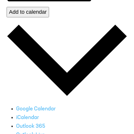
Add to calendar
Google Calendar
iCalendar
Outlook 365