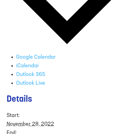
Google Calendar
iCalendar
Outlook 365
Outlook Live
Details
Start:
November 28, 2022
End: