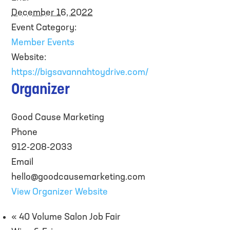
December 16, 2022
Event Category:
Member Events
Website:
https://bigsavannahtoydrive.com/
Organizer
Good Cause Marketing
Phone
912-208-2033
Email
hello@goodcausemarketing.com
View Organizer Website
«
40 Volume Salon Job Fair