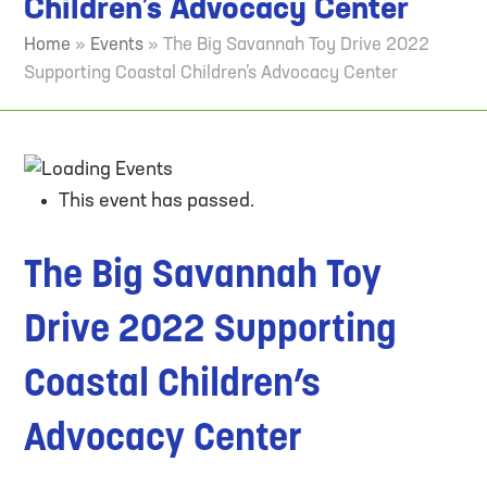
Children’s Advocacy Center
Home
»
Events
»
The Big Savannah Toy Drive 2022
Supporting Coastal Children’s Advocacy Center
This event has passed.
The Big Savannah Toy
Drive 2022 Supporting
Coastal Children’s
Advocacy Center