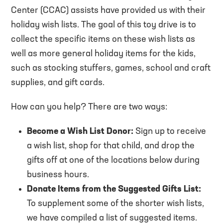
Center (CCAC) assists have provided us with their
holiday wish lists. The goal of this toy drive is to
collect the specific items on these wish lists as
well as more general holiday items for the kids,
such as stocking stuffers, games, school and craft
supplies, and gift cards.
How can you help? There are two ways:
Become a Wish List Donor:
Sign up to receive
a wish list, shop for that child, and drop the
gifts off at one of the locations below during
business hours.
Donate Items from the Suggested Gifts List:
To supplement some of the shorter wish lists,
we have compiled a list of suggested items.