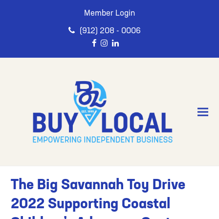
Member Login
(912) 208 - 0006
The Big Savannah Toy Drive
2022 Supporting Coastal