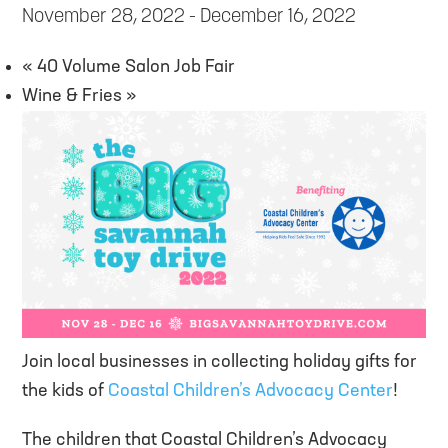
November 28, 2022
-
December 16, 2022
«
40 Volume Salon Job Fair
Wine & Fries
»
Join local businesses in collecting holiday gifts for
the kids of
Coastal Children’s Advocacy Center
!
The children that Coastal Children’s Advocacy