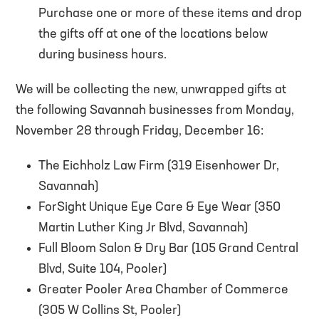
Purchase one or more of these items and drop
the gifts off at one of the locations below
during business hours.
We will be collecting the new, unwrapped gifts at
the following Savannah businesses from Monday,
November 28 through Friday, December 16:
The Eichholz Law Firm (319 Eisenhower Dr,
Savannah)
ForSight Unique Eye Care & Eye Wear (350
Martin Luther King Jr Blvd, Savannah)
Full Bloom Salon & Dry Bar (105 Grand Central
Blvd, Suite 104, Pooler)
Greater Pooler Area Chamber of Commerce
(305 W Collins St, Pooler)