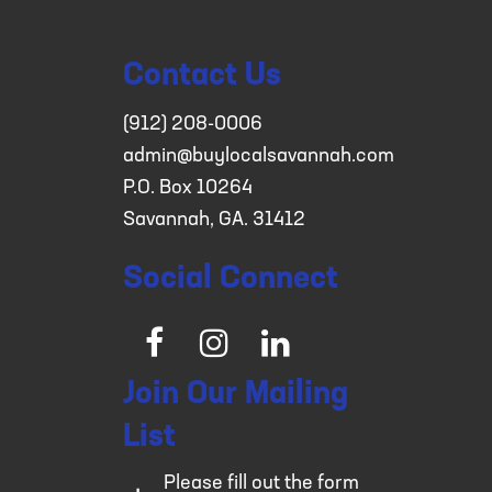
Contact Us
(912) 208-0006
admin@buylocalsavannah.com
P.O. Box 10264
Savannah, GA. 31412
Social Connect
Facebook
Instagram
LinkedIn
Join Our Mailing
List
Please fill out the form