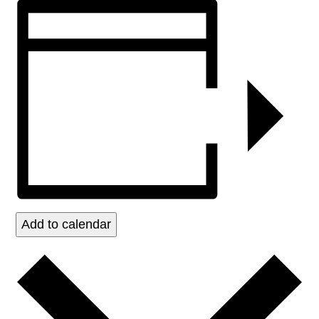
Add to calendar