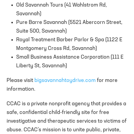
Old Savannah Tours (41 Wahlstrom Rd,
Savannah)
Pure Barre Savannah (5521 Abercorn Street,
Suite 500, Savannah)
Royal Treatment Barber Parlor & Spa (1122 E
Montgomery Cross Rd, Savannah)
Small Business Assistance Corporation (111 E
Liberty St, Savannah)
Please visit
bigsavannahtoydrive.com
for more
information.
CCAC is a private nonprofit agency that provides a
safe, confidential child-friendly site for free
investigative and therapeutic services to victims of
abuse. CCAC’s mission is to unite public, private,