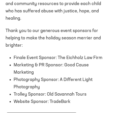
and community resources to provide each child
who has suffered abuse with justice, hope, and
healing.
Thank you to our generous event sponsors for
helping to make the holiday season merrier and
brighter:
Finale Event Sponsor: The Eichholz Law Firm
Marketing & PR Sponsor: Good Cause
Marketing
Photography Sponsor: A Different Light
Photography
Trolley Sponsor: Old Savannah Tours
Website Sponsor: TradeBark