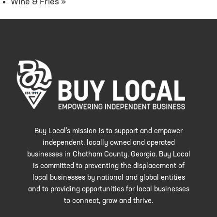
Wine & Fries
»
Buy Local’s mission is to support and empower
independent, locally owned and operated
businesses in Chatham County, Georgia. Buy Local
is committed to preventing the displacement of
local businesses by national and global entities
and to providing opportunities for local businesses
to connect, grow and thrive.