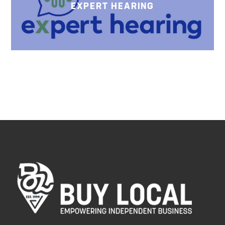
EXPERT HEARING
HARLIE
ROOMS
AV LLC