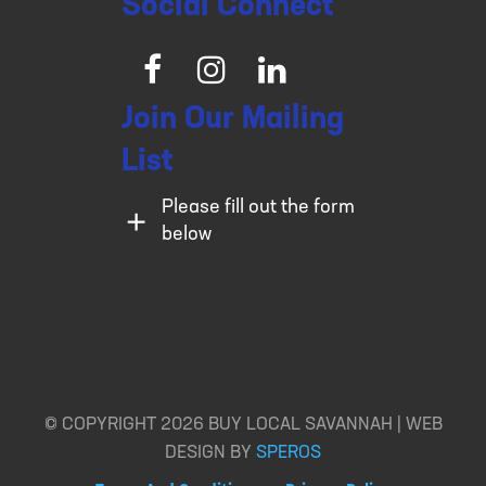
Social Connect
Facebook
Instagram
LinkedIn
Join Our Mailing
List
Please fill out the form
below
© COPYRIGHT 2026 BUY LOCAL SAVANNAH | WEB
DESIGN BY
SPEROS