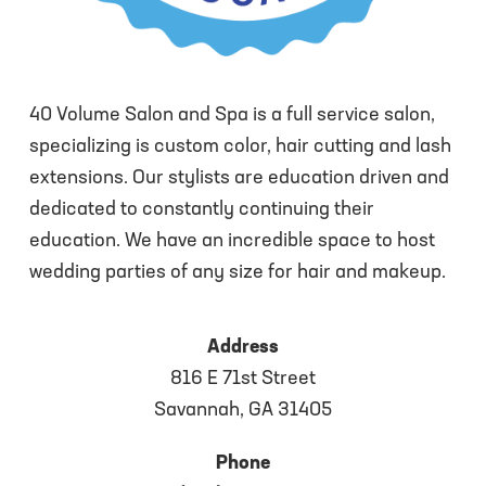
40 Volume Salon and Spa is a full service salon,
specializing is custom color, hair cutting and lash
extensions. Our stylists are education driven and
dedicated to constantly continuing their
education. We have an incredible space to host
wedding parties of any size for hair and makeup.
Address
816 E 71st Street
Savannah, GA 31405
Phone