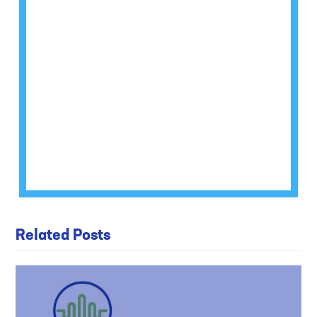
Related Posts