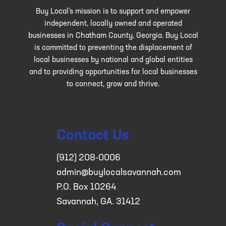
Buy Local’s mission is to support and empower
independent, locally owned and operated
businesses in Chatham County, Georgia. Buy Local
is committed to preventing the displacement of
local businesses by national and global entities
and to providing opportunities for local businesses
to connect, grow and thrive.
Contact Us
(912) 208-0006
admin@buylocalsavannah.com
P.O. Box 10264
Savannah, GA. 31412