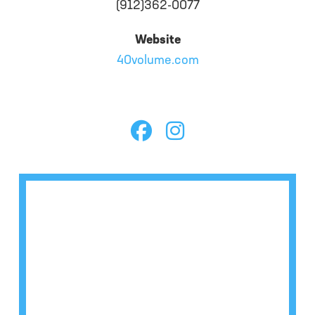
(912)362-0077
Website
40volume.com