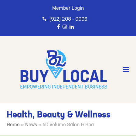
Member Login
(912) 208 - 0006
Health, Beauty & Wellness
Home
»
News
»
40 Volume Salon & Spa