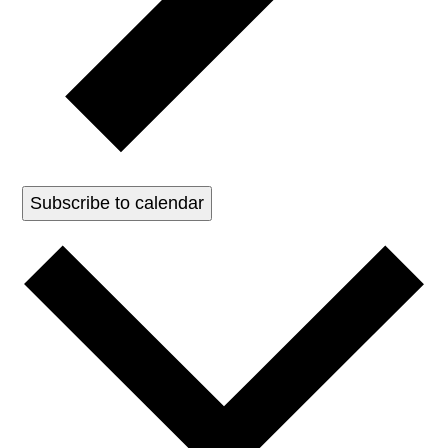
Subscribe to calendar