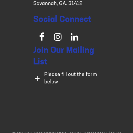
Savannah, GA. 31412
Social Connect
Facebook
Instagram
LinkedIn
Join Our Mailing
List
Please fill out the form
below