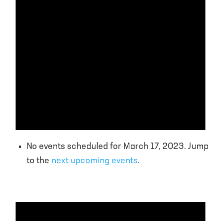
No events scheduled for March 17, 2023. Jump
to the
next upcoming events
.