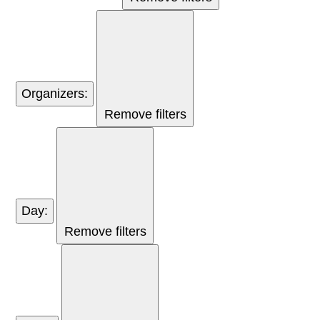
Organizers
:
Remove filters
Day
:
Remove filters