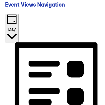
Event Views Navigation
Day