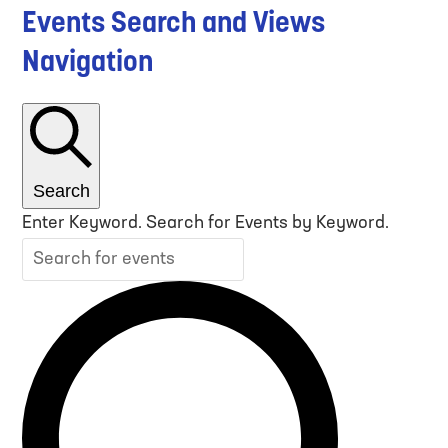
Events Search and Views
Navigation
Search
Enter Keyword. Search for Events by Keyword.