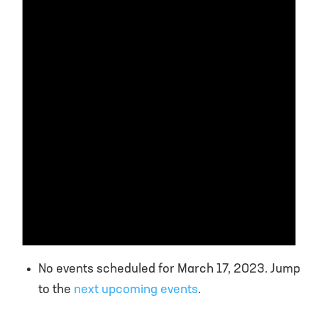
No events scheduled for March 17, 2023. Jump
to the
next upcoming events
.