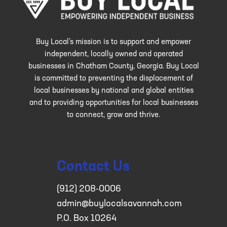
Buy Local’s mission is to support and empower
independent, locally owned and operated
businesses in Chatham County, Georgia. Buy Local
is committed to preventing the displacement of
local businesses by national and global entities
and to providing opportunities for local businesses
to connect, grow and thrive.
Contact Us
(912) 208-0006
admin@buylocalsavannah.com
P.O. Box 10264