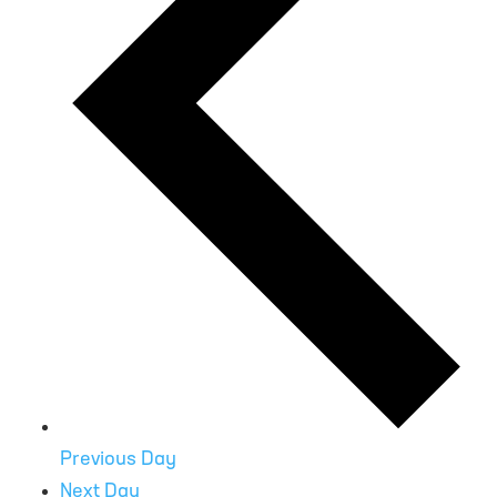
Previous Day
Next Day