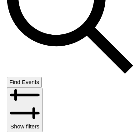
Find Events
Show filters