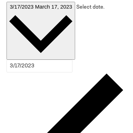
3/17/2023
March 17, 2023
Select date.