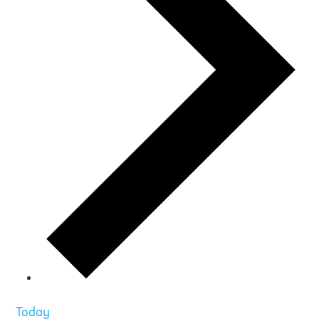
Today