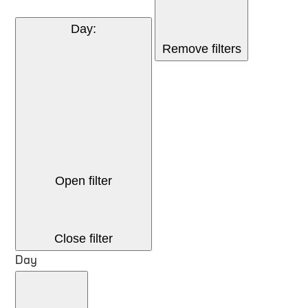
Day
:
Remove filters
Open filter
Close filter
Day