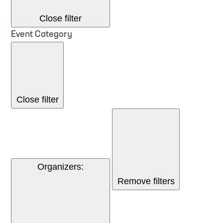
Close filter
Event Category
Close filter
Organizers
:
Remove filters