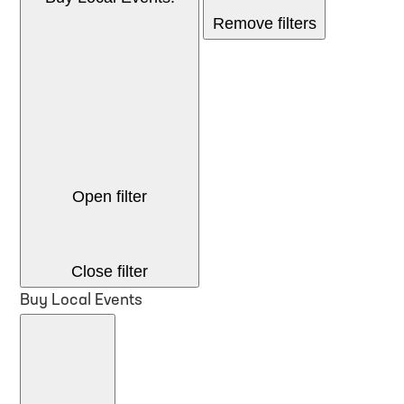
Remove filters
Open filter
Close filter
Buy Local Events