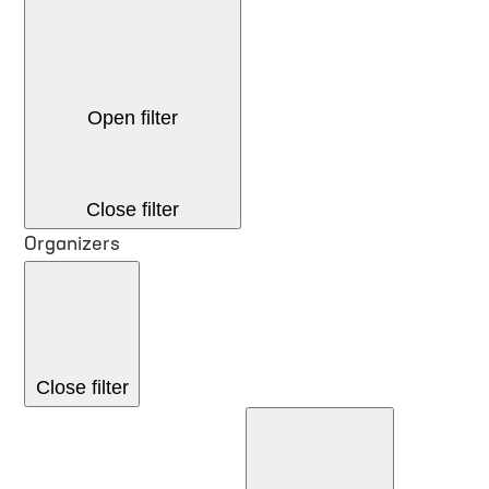
Open filter
Close filter
Organizers
Close filter