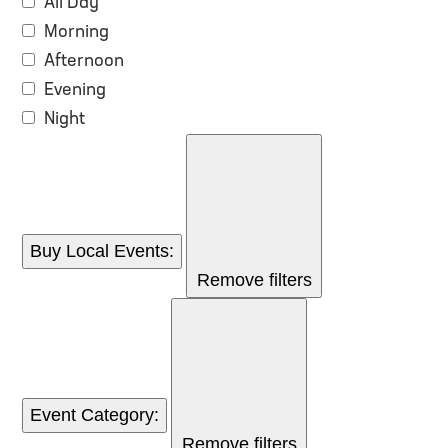
All Day
Morning
Afternoon
Evening
Night
Buy Local Events
:
Remove filters
Event Category
:
Remove filters