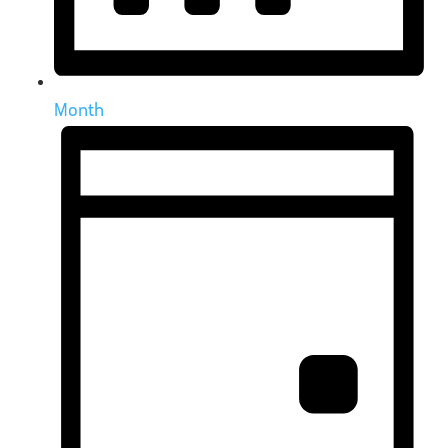
Month