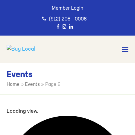
Member Login
(912) 208 - 0006
Events
Home
»
Events
»
Page 2
Loading view.