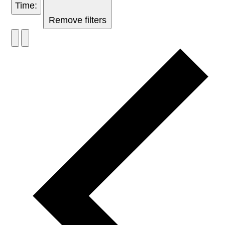
Time
:
Remove filters