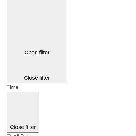
Open filter
Close filter
Time
Close filter