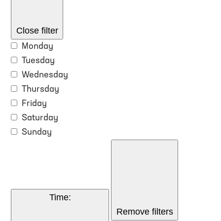
Close filter
Monday
Tuesday
Wednesday
Thursday
Friday
Saturday
Sunday
Time
:
Remove filters