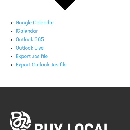
Google Calendar
iCalendar
Outlook 365
Outlook Live
Export .ics file
Export Outlook .ics file