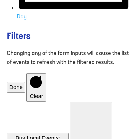
Day
Filters
Changing any of the form inputs will cause the list
of events to refresh with the filtered results.
Done
Clear
Buy Local Events
: