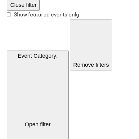
Close filter
Show featured events only
Event Category
:
Remove filters
Open filter